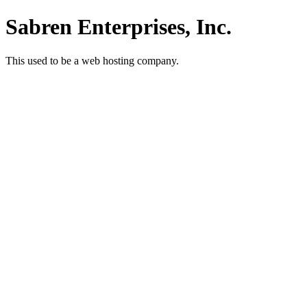
Sabren Enterprises, Inc.
This used to be a web hosting company.